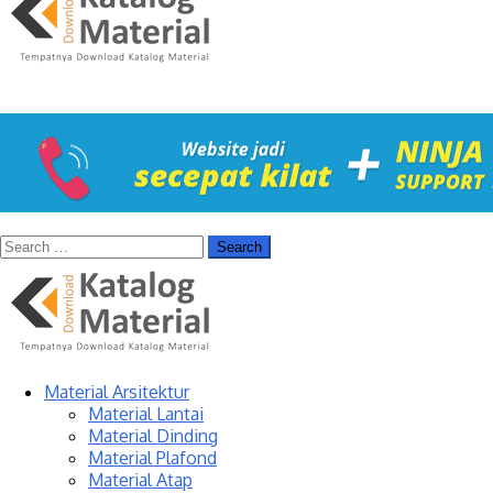
Material Arsitektur
Material Lantai
Material Dinding
Material Plafond
Material Atap