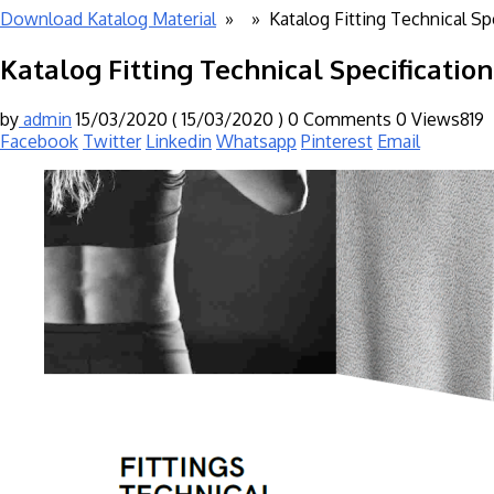
Download Katalog Material
» »
Katalog Fitting Technical Sp
Katalog Fitting Technical Specificatio
by
admin
15/03/2020
( 15/03/2020 )
0 Comments
0
Views819
Facebook
Twitter
Linkedin
Whatsapp
Pinterest
Email