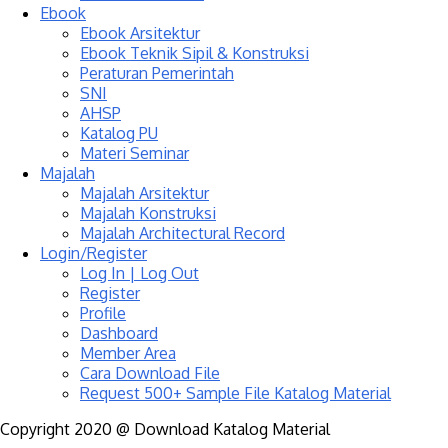
Ebook
Ebook Arsitektur
Ebook Teknik Sipil & Konstruksi
Peraturan Pemerintah
SNI
AHSP
Katalog PU
Materi Seminar
Majalah
Majalah Arsitektur
Majalah Konstruksi
Majalah Architectural Record
Login/Register
Log In | Log Out
Register
Profile
Dashboard
Member Area
Cara Download File
Request 500+ Sample File Katalog Material
Copyright 2020 @ Download Katalog Material