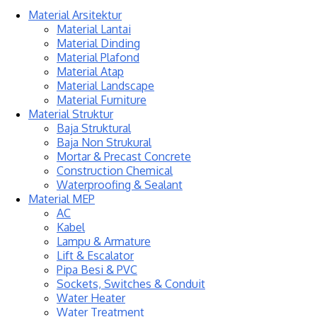
Material Arsitektur
Material Lantai
Material Dinding
Material Plafond
Material Atap
Material Landscape
Material Furniture
Material Struktur
Baja Struktural
Baja Non Strukural
Mortar & Precast Concrete
Construction Chemical
Waterproofing & Sealant
Material MEP
AC
Kabel
Lampu & Armature
Lift & Escalator
Pipa Besi & PVC
Sockets, Switches & Conduit
Water Heater
Water Treatment