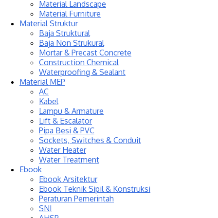
Material Landscape
Material Furniture
Material Struktur
Baja Struktural
Baja Non Strukural
Mortar & Precast Concrete
Construction Chemical
Waterproofing & Sealant
Material MEP
AC
Kabel
Lampu & Armature
Lift & Escalator
Pipa Besi & PVC
Sockets, Switches & Conduit
Water Heater
Water Treatment
Ebook
Ebook Arsitektur
Ebook Teknik Sipil & Konstruksi
Peraturan Pemerintah
SNI