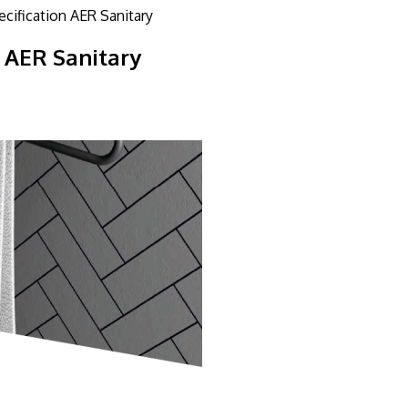
ecification AER Sanitary
n AER Sanitary