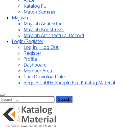
AHSP
Katalog PU
Materi Seminar
Majalah
Majalah Arsitektur
Majalah Konstruksi
Majalah Architectural Record
Login/Register
Log In | Log Out
Register
Profile
Dashboard
Member Area
Cara Download File
Request 500+ Sample File Katalog Material