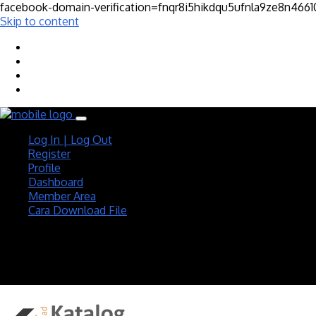
facebook-domain-verification=fnqr8i5hikdqu5ufnla9ze8n466
Skip to content
Log In | Log Out
Register
Profile
Dashboard
Member Area
Cara Download File