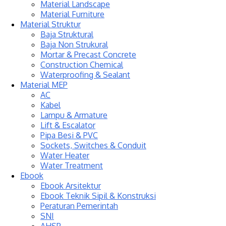
Material Landscape
Material Furniture
Material Struktur
Baja Struktural
Baja Non Strukural
Mortar & Precast Concrete
Construction Chemical
Waterproofing & Sealant
Material MEP
AC
Kabel
Lampu & Armature
Lift & Escalator
Pipa Besi & PVC
Sockets, Switches & Conduit
Water Heater
Water Treatment
Ebook
Ebook Arsitektur
Ebook Teknik Sipil & Konstruksi
Peraturan Pemerintah
SNI