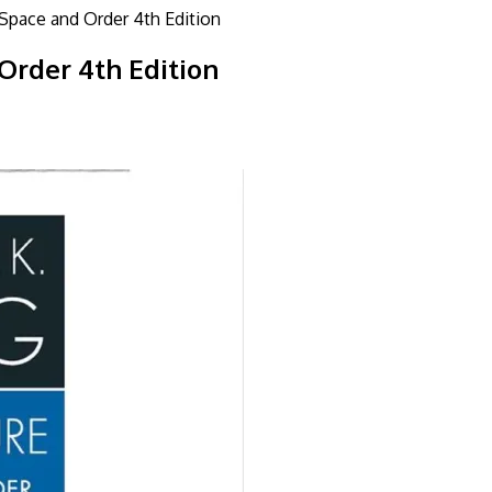
 Space and Order 4th Edition
Order 4th Edition