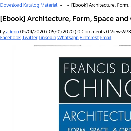
Download Katalog Material
» »
[Ebook] Architecture, Form,
[Ebook] Architecture, Form, Space and 
by
admin
05/01/2020
( 05/01/2020 )
0 Comments
0
Views978
Facebook
Twitter
Linkedin
Whatsapp
Pinterest
Email