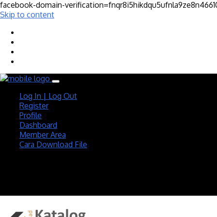
facebook-domain-verification=fnqr8i5hikdqu5ufnla9ze8n466
Skip to content
Log In | Log Out
Register
Profile
Dashboard
Member Area
Cara Download File