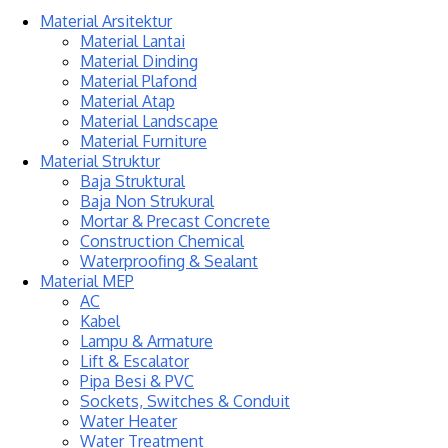
Material Arsitektur
Material Lantai
Material Dinding
Material Plafond
Material Atap
Material Landscape
Material Furniture
Material Struktur
Baja Struktural
Baja Non Strukural
Mortar & Precast Concrete
Construction Chemical
Waterproofing & Sealant
Material MEP
AC
Kabel
Lampu & Armature
Lift & Escalator
Pipa Besi & PVC
Sockets, Switches & Conduit
Water Heater
Water Treatment