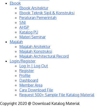
Ebook
Ebook Arsitektur
Ebook Teknik Sipil & Konstruksi
Peraturan Pemerintah
SNI
AHSP
Katalog PU
Materi Seminar
Majalah
Majalah Arsitektur
Majalah Konstruksi
Majalah Architectural Record
Login/Register
Log In | Log Out
Register
Profile
Dashboard
Member Area
Cara Download File
Request 500+ Sample File Katalog Material
Copyright 2020 @ Download Katalog Material