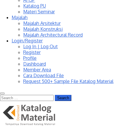
AHSP
Katalog PU
Materi Seminar
Majalah
Majalah Arsitektur
Majalah Konstruksi
Majalah Architectural Record
Login/Register
Log In | Log Out
Register
Profile
Dashboard
Member Area
Cara Download File
Request 500+ Sample File Katalog Material