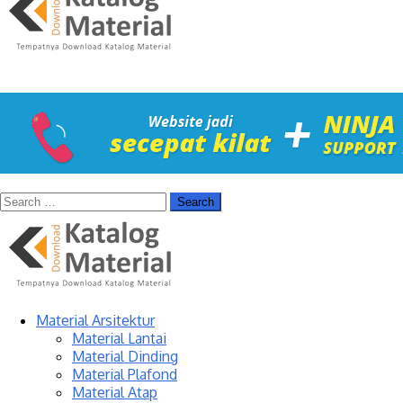
Material Arsitektur
Material Lantai
Material Dinding
Material Plafond
Material Atap