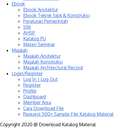
Ebook
Ebook Arsitektur
Ebook Teknik Sipil & Konstruksi
Peraturan Pemerintah
SNI
AHSP
Katalog PU
Materi Seminar
Majalah
Majalah Arsitektur
Majalah Konstruksi
Majalah Architectural Record
Login/Register
Log In | Log Out
Register
Profile
Dashboard
Member Area
Cara Download File
Request 500+ Sample File Katalog Material
Copyright 2020 @ Download Katalog Material