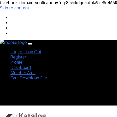
facebook-domain-verification=fnqr8i5hikdqu5ufnla9ze8n466
Skip to content
Log In | Log Out
Register
Profile
Dashboard
Member Area
Cara Download File