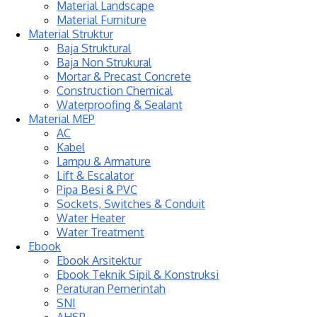
Material Landscape
Material Furniture
Material Struktur
Baja Struktural
Baja Non Strukural
Mortar & Precast Concrete
Construction Chemical
Waterproofing & Sealant
Material MEP
AC
Kabel
Lampu & Armature
Lift & Escalator
Pipa Besi & PVC
Sockets, Switches & Conduit
Water Heater
Water Treatment
Ebook
Ebook Arsitektur
Ebook Teknik Sipil & Konstruksi
Peraturan Pemerintah
SNI