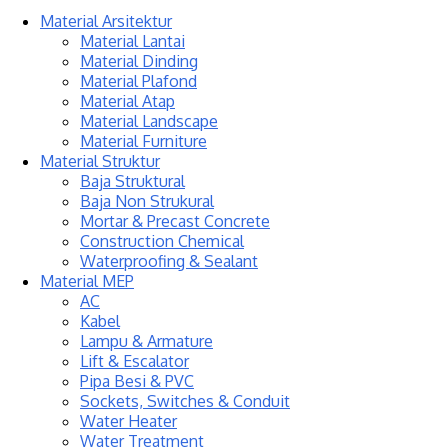
Material Arsitektur
Material Lantai
Material Dinding
Material Plafond
Material Atap
Material Landscape
Material Furniture
Material Struktur
Baja Struktural
Baja Non Strukural
Mortar & Precast Concrete
Construction Chemical
Waterproofing & Sealant
Material MEP
AC
Kabel
Lampu & Armature
Lift & Escalator
Pipa Besi & PVC
Sockets, Switches & Conduit
Water Heater
Water Treatment