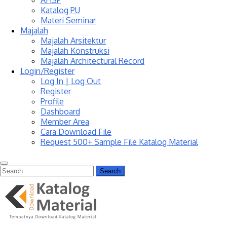
AHSP
Katalog PU
Materi Seminar
Majalah
Majalah Arsitektur
Majalah Konstruksi
Majalah Architectural Record
Login/Register
Log In | Log Out
Register
Profile
Dashboard
Member Area
Cara Download File
Request 500+ Sample File Katalog Material