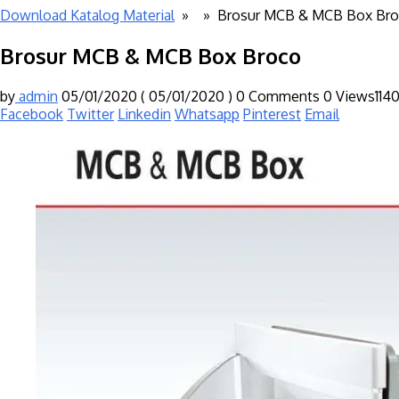
Download Katalog Material
» »
Brosur MCB & MCB Box Br
Brosur MCB & MCB Box Broco
by
admin
05/01/2020
( 05/01/2020 )
0 Comments
0
Views114
Facebook
Twitter
Linkedin
Whatsapp
Pinterest
Email