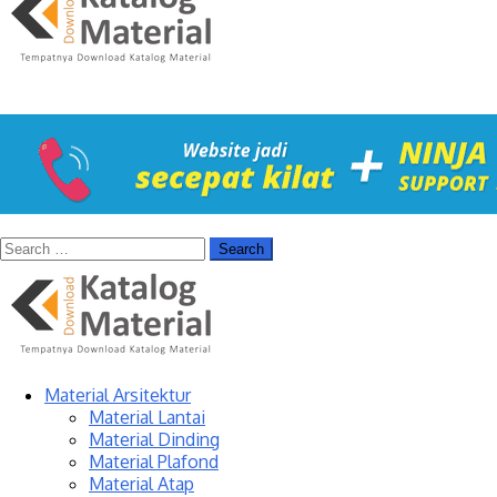
Material Arsitektur
Material Lantai
Material Dinding
Material Plafond
Material Atap