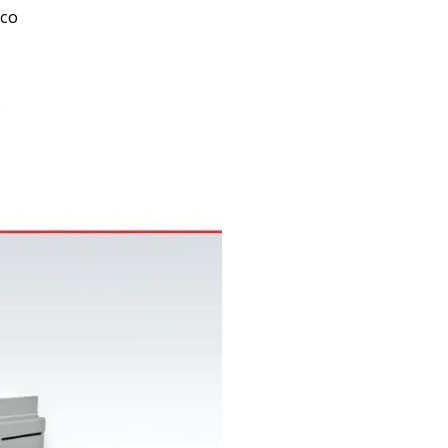
oco
0