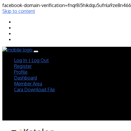
facebook-domain-verification=fnqr8i5hikdqu5ufnla9ze8n46
Skip to content
Log In | Log Out
Register
Profile
Dashboard
Member Area
Cara Download File