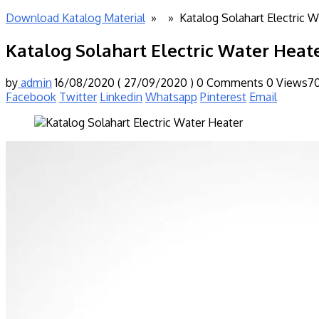
Download Katalog Material
» »
Katalog Solahart Electric 
Katalog Solahart Electric Water Heat
by
admin
16/08/2020
( 27/09/2020 )
0 Comments
0
Views7
Facebook
Twitter
Linkedin
Whatsapp
Pinterest
Email