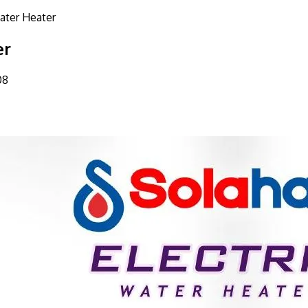
Water Heater
er
08