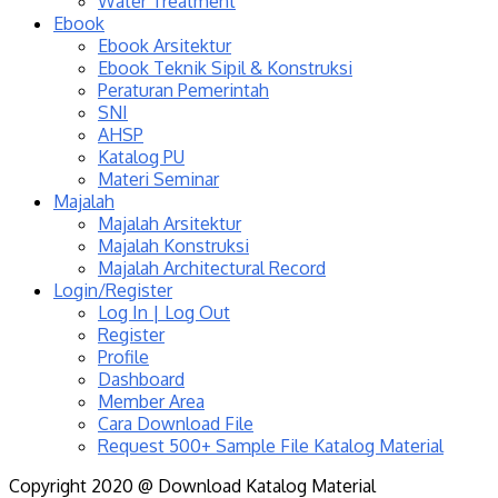
Water Treatment
Ebook
Ebook Arsitektur
Ebook Teknik Sipil & Konstruksi
Peraturan Pemerintah
SNI
AHSP
Katalog PU
Materi Seminar
Majalah
Majalah Arsitektur
Majalah Konstruksi
Majalah Architectural Record
Login/Register
Log In | Log Out
Register
Profile
Dashboard
Member Area
Cara Download File
Request 500+ Sample File Katalog Material
Copyright 2020 @ Download Katalog Material