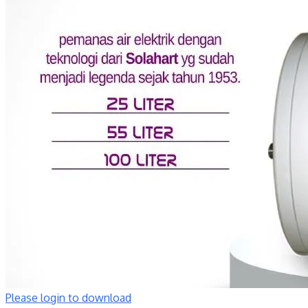
Please login to download