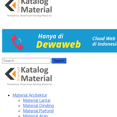
Material Arsitektur
Material Lantai
Material Dinding
Material Plafond
Material Atap