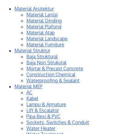
Material Arsitektur
Material Lantai
Material Dinding
Material Plafond
Material Atap
Material Landscape
Material Furniture
Material Struktur
Baja Struktural
Baja Non Strukural
Mortar & Precast Concrete
Construction Chemical
Waterproofing & Sealant
Material MEP
AC
Kabel
Lampu & Armature
Lift & Escalator
Pipa Besi & PVC
Sockets, Switches & Conduit
Water Heater