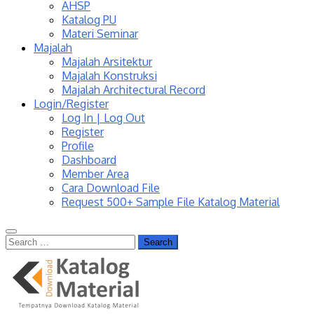
AHSP
Katalog PU
Materi Seminar
Majalah
Majalah Arsitektur
Majalah Konstruksi
Majalah Architectural Record
Login/Register
Log In | Log Out
Register
Profile
Dashboard
Member Area
Cara Download File
Request 500+ Sample File Katalog Material