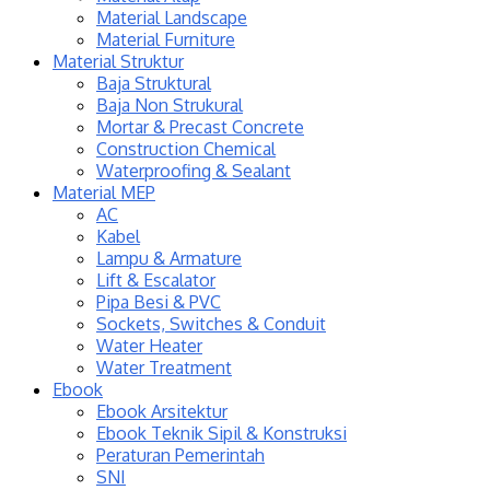
Material Landscape
Material Furniture
Material Struktur
Baja Struktural
Baja Non Strukural
Mortar & Precast Concrete
Construction Chemical
Waterproofing & Sealant
Material MEP
AC
Kabel
Lampu & Armature
Lift & Escalator
Pipa Besi & PVC
Sockets, Switches & Conduit
Water Heater
Water Treatment
Ebook
Ebook Arsitektur
Ebook Teknik Sipil & Konstruksi
Peraturan Pemerintah
SNI