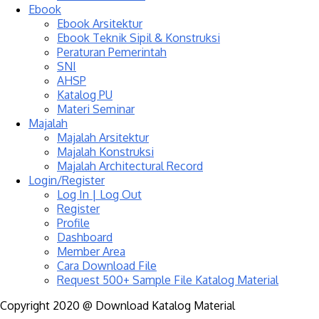
Ebook
Ebook Arsitektur
Ebook Teknik Sipil & Konstruksi
Peraturan Pemerintah
SNI
AHSP
Katalog PU
Materi Seminar
Majalah
Majalah Arsitektur
Majalah Konstruksi
Majalah Architectural Record
Login/Register
Log In | Log Out
Register
Profile
Dashboard
Member Area
Cara Download File
Request 500+ Sample File Katalog Material
Copyright 2020 @ Download Katalog Material