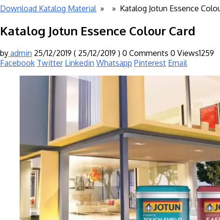
Download Katalog Material
» »
Katalog Jotun Essence Colou
Katalog Jotun Essence Colour Card
by
admin
25/12/2019
( 25/12/2019 )
0 Comments
0
Views1259
Facebook
Twitter
Linkedin
Whatsapp
Pinterest
Email