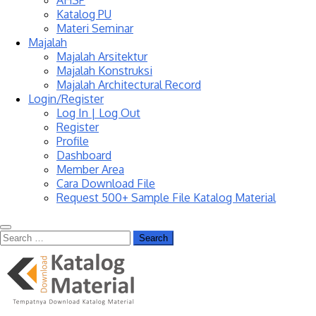
AHSP
Katalog PU
Materi Seminar
Majalah
Majalah Arsitektur
Majalah Konstruksi
Majalah Architectural Record
Login/Register
Log In | Log Out
Register
Profile
Dashboard
Member Area
Cara Download File
Request 500+ Sample File Katalog Material