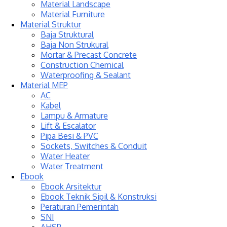
Material Landscape
Material Furniture
Material Struktur
Baja Struktural
Baja Non Strukural
Mortar & Precast Concrete
Construction Chemical
Waterproofing & Sealant
Material MEP
AC
Kabel
Lampu & Armature
Lift & Escalator
Pipa Besi & PVC
Sockets, Switches & Conduit
Water Heater
Water Treatment
Ebook
Ebook Arsitektur
Ebook Teknik Sipil & Konstruksi
Peraturan Pemerintah
SNI