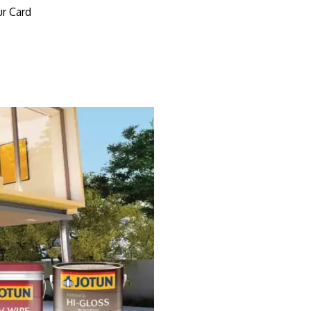
r Card