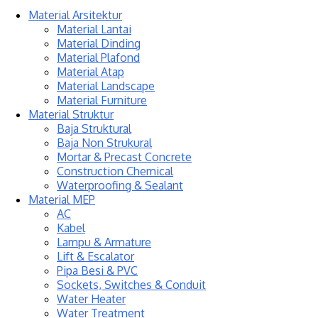
Material Arsitektur
Material Lantai
Material Dinding
Material Plafond
Material Atap
Material Landscape
Material Furniture
Material Struktur
Baja Struktural
Baja Non Strukural
Mortar & Precast Concrete
Construction Chemical
Waterproofing & Sealant
Material MEP
AC
Kabel
Lampu & Armature
Lift & Escalator
Pipa Besi & PVC
Sockets, Switches & Conduit
Water Heater
Water Treatment