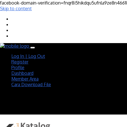
facebook-domain-verification=fnqr8i5hikdqu5ufnla9ze8n466
Skip to content
Log In | Log Out
Register
Profile
Dashboard
Member Area
Cara Download File