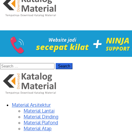
Material Arsitektur
Material Lantai
Material Dinding
Material Plafond
Material Atap